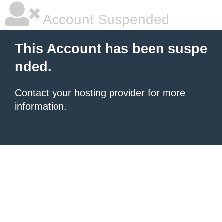
Account Suspended
This Account has been suspe
nded.
Contact your hosting provider
for more
information.